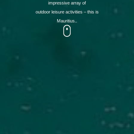
impressive array of
outdoor leisure activities – this is
Mauritius..