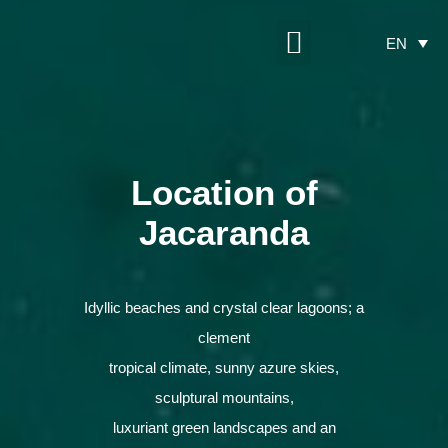
Maritim Partnership
Construction Progress
EN
Location of
Jacaranda
Idyllic beaches and crystal clear lagoons; a
clement
tropical climate, sunny azure skies,
sculptural mountains,
luxuriant green landscapes and an