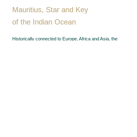
Mauritius, Star and Key
of the Indian Ocean
Historically connected to Europe, Africa and Asia, the
island is internationally acknowledged for the hospitality
of its multicultural people, a stable political environment,
all favourable to judicious businessmen and luxury real
estate buyers of the global village. Indeed a model of
remarkable economic success and unique art of living –
modern Mauritius fully justifies its designation as the
Star and Key of the Indian Ocean.