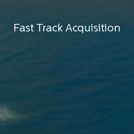
Fast Track Acquisition