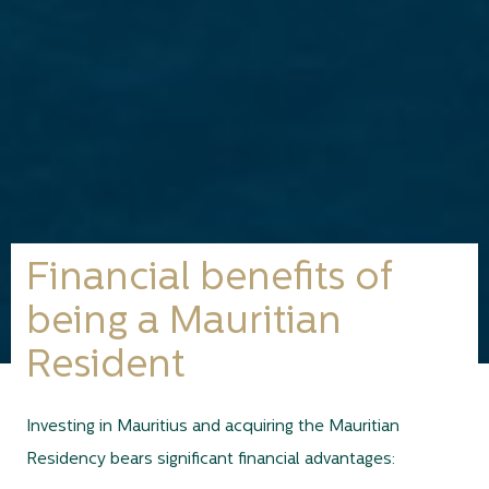
Financial benefits of
being a Mauritian
Resident
Investing in Mauritius and acquiring the Mauritian
Residency bears significant financial advantages: