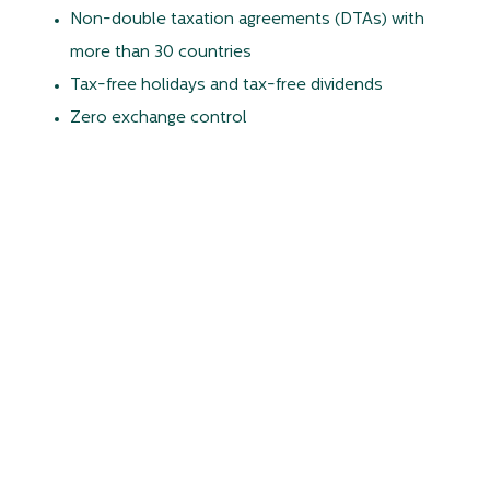
Non-double taxation agreements (DTAs) with
more than 30 countries
Tax-free holidays and tax-free dividends
Zero exchange control
Only 15% corporate and personal tax rate,
Free repatriation of capital and profit
For more information, please visit
www.edbmauritius.org
Fast track acquisition
Any foreign person, entity, company or trust – even
operating Offshore – is eligible for acquisition rights on a
built-up residential property under Jacaranda Property